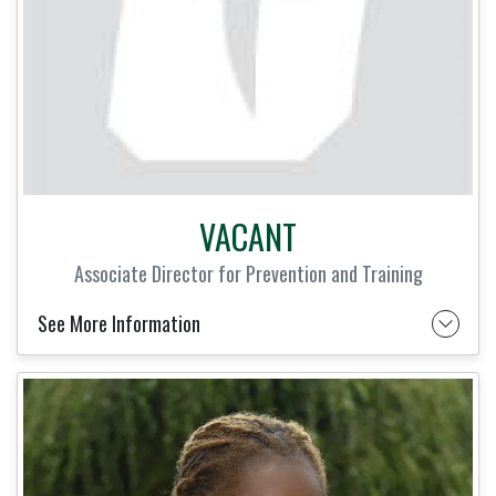
VACANT
Associate Director for Prevention and Training
See More Information