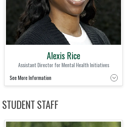
Alexis Rice
Assistant Director for Mental Health Initiatives
See More Information
STUDENT STAFF