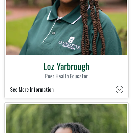
Loz Yarbrough
Peer Health Educator
See More Information