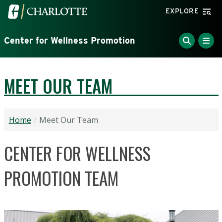
Skip to main content
Visit the University of North Carolina at Charlotte home
EXPLORE
Center for Wellness Promotion
MEET OUR TEAM
Home
Meet Our Team
CENTER FOR WELLNESS
PROMOTION TEAM