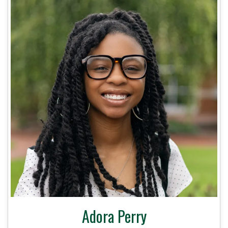
Adora Perry