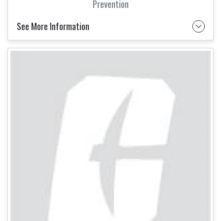
Prevention
See More Information