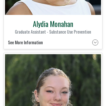
Alydia Monahan
Graduate Assistant - Substance Use Prevention
See More Information