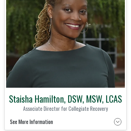
Staisha Hamilton, DSW, MSW, LCAS
Associate Director for Collegiate Recovery
See More Information