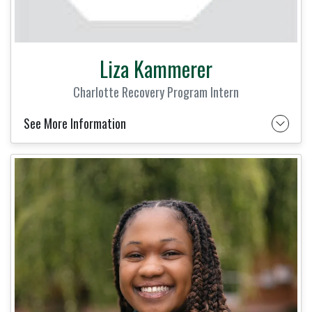
Liza Kammerer
Charlotte Recovery Program Intern
See More Information