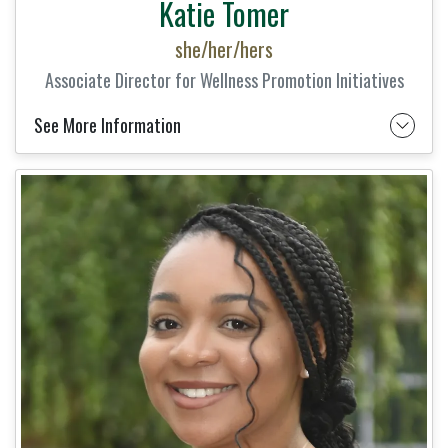
Katie Tomer
she/her/hers
Associate Director for Wellness Promotion Initiatives
See More Information