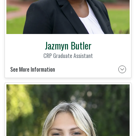
Jazmyn Butler
CRP Graduate Assistant
See More Information