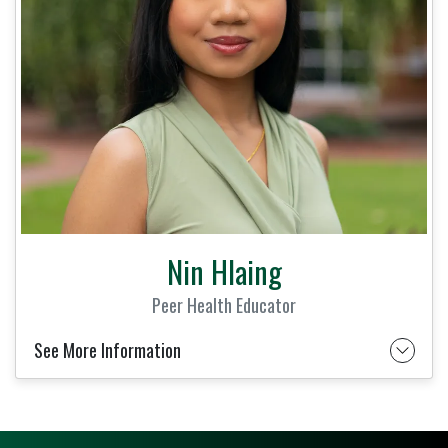
Nin Hlaing
Peer Health Educator
See More Information