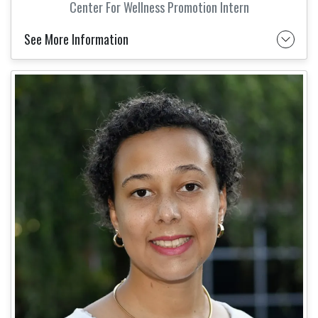
Center For Wellness Promotion Intern
See More Information