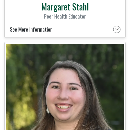
Margaret Stahl
Peer Health Educator
See More Information