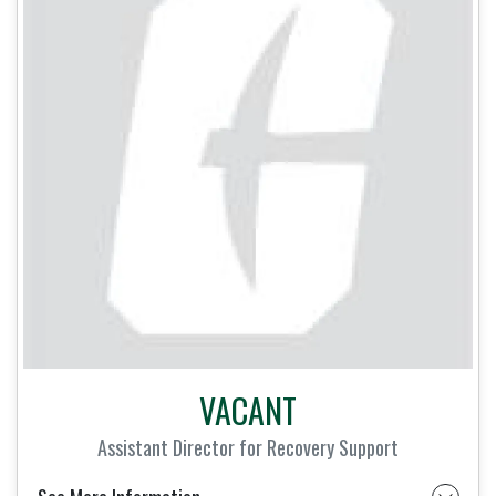
VACANT
Assistant Director for Recovery Support