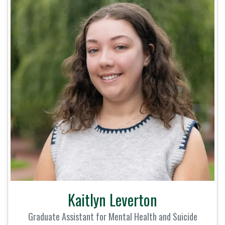
Kaitlyn Leverton
Graduate Assistant for Mental Health and Suicide