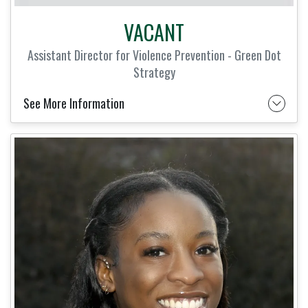
VACANT
Assistant Director for Violence Prevention - Green Dot
Strategy
See More Information