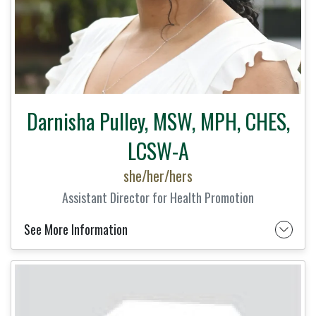
Darnisha Pulley, MSW, MPH, CHES,
LCSW-A
she/her/hers
Assistant Director for Health Promotion
See More Information