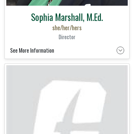
Sophia Marshall, M.Ed.
she/her/hers
Director
See More Information