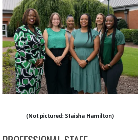
(Not pictured: Staisha Hamilton)
PROFESSIONAL STAFF