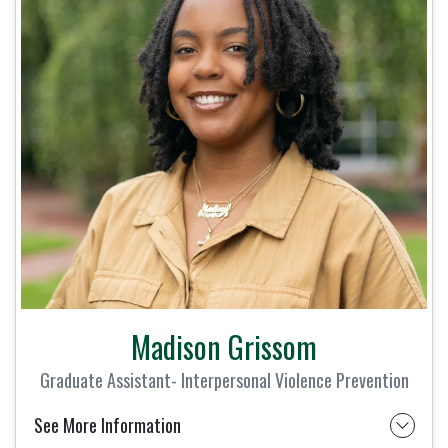
Madison Grissom
Graduate Assistant- Interpersonal Violence Prevention
See More Information