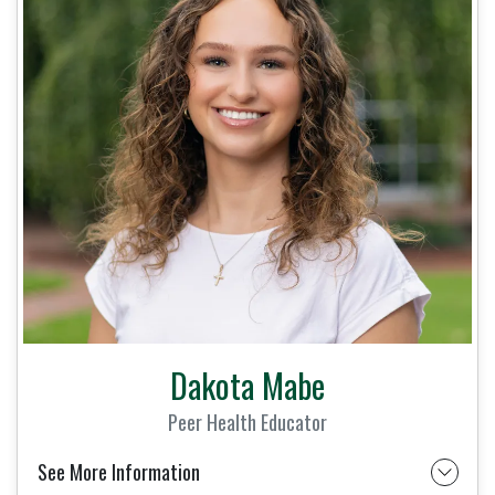
Dakota Mabe
Peer Health Educator
See More Information