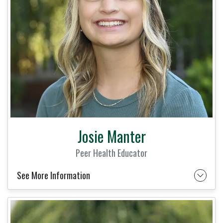
Josie Manter
Peer Health Educator
See More Information