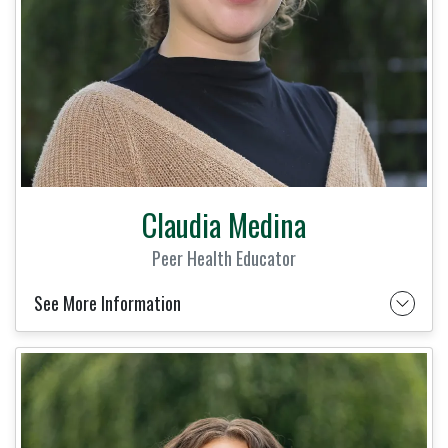
Claudia Medina
Peer Health Educator
See More Information