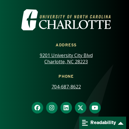
VISIT THE UNIVERSITY OF NOR
ADDRESS
9201 University City Blvd
Charlotte, NC 28223
PHONE
704-687-8622
Readability