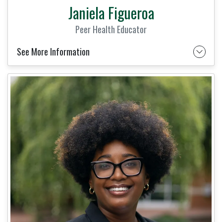
Janiela Figueroa
Peer Health Educator
See More Information