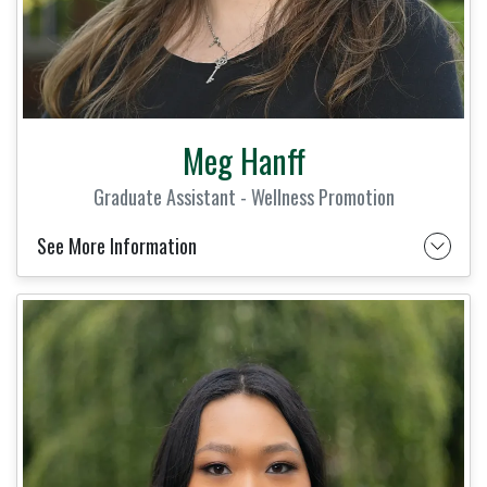
Meg Hanff
Graduate Assistant - Wellness Promotion
See More Information