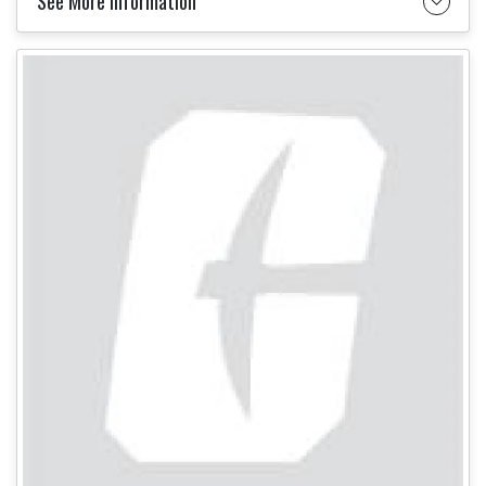
See More Information