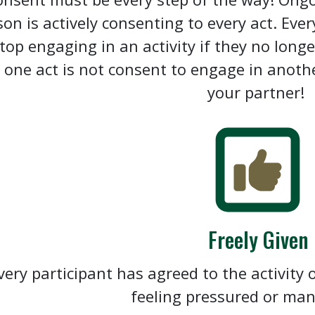
son is actively consenting to every act. Ev
stop engaging in an activity if they no long
n one act is not consent to engage in anoth
your partner!
Freely Given
very participant has agreed to the activity o
feeling pressured or ma