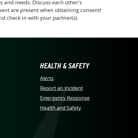
s and needs. Discuss each other's
sent are present when obtaining consent!
nd check in with your partner(s).
LINA AT CHARLOTTE HO
HEALTH & SAFETY
Alerts
Report an Incident
Emergency Response
Health and Safety