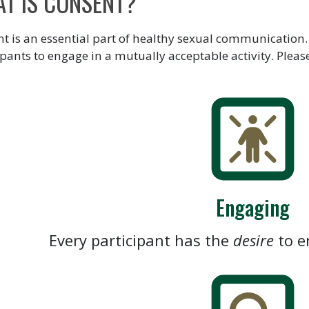
T IS CONSENT?
t is an essential part of healthy sexual communication.
ipants to engage in a mutually acceptable activity. Pleas
Engaging
Every participant has the
desire
to e