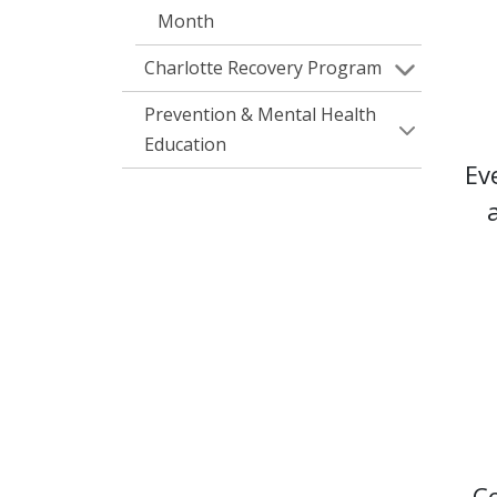
Month
Charlotte Recovery Program
Prevention & Mental Health
Education
Ev
Co