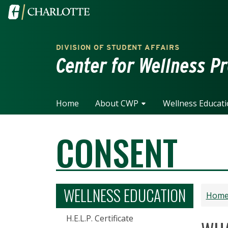
Skip to main content
Visit the University of North Carolina at Charlotte home
DIVISION OF STUDENT AFFAIRS
Center for Wellness P
Home
About CWP
Wellness Educat
CONSENT
WELLNESS EDUCATION
Hom
H.E.L.P. Certificate