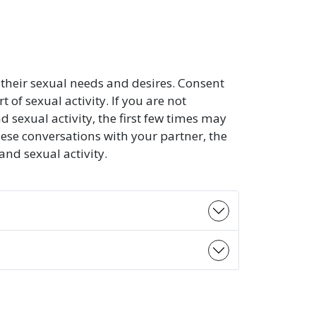
their sexual needs and desires. Consent
of sexual activity. If you are not
exual activity, the first few times may
ese conversations with your partner, the
d sexual activity.