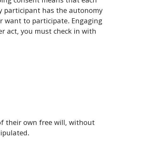
ery participant has the autonomy
er want to participate. Engaging
er act, you must check in with
f their own free will, without
nipulated.