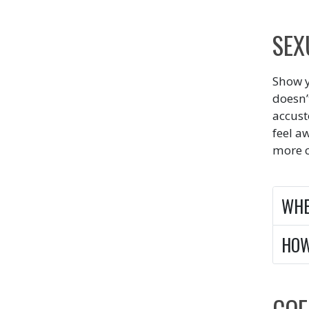
SEX
Show y
doesn’
accust
feel a
more c
WH
HO