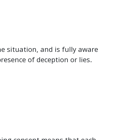
e situation, and is fully aware
resence of deception or lies.
oing consent means that each