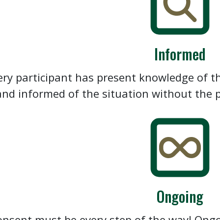
Informed
ery participant has present knowledge of th
and informed of the situation without the p
Ongoing
nsent must be every step of the way! Ong