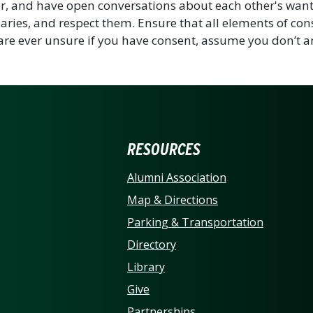
r, and have open conversations about each other's want
ries, and respect them. Ensure that all elements of con
 are ever unsure if you have consent, assume you don’t a
ERSITY OF NORTH CARO
RESOURCES
Alumni Association
Map & Directions
Parking & Transportation
Directory
Library
Give
Partnerships