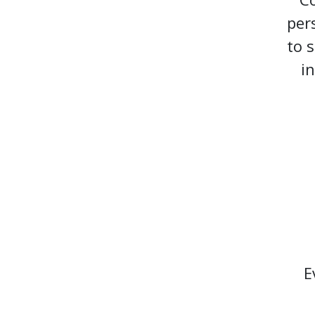
per
to 
i
E