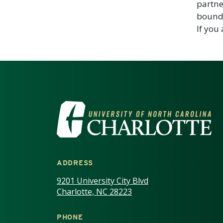
partne
bounda
If you
VISIT THE UNIV
ADDRESS
9201 University City Blvd
Charlotte, NC 28223
PHONE