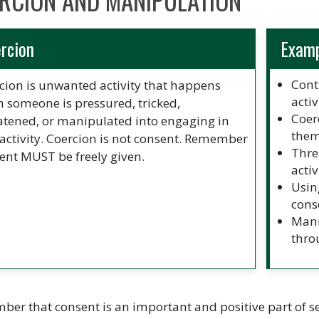
RCION AND MANIPULATION
rcion
Exam
Cont
cion is unwanted activity that happens
activ
 someone is pressured, tricked,
Coer
atened, or manipulated into engaging in
them
 activity. Coercion is not consent. Remember
Thre
ent MUST be freely given.
acti
Usin
cons
Mani
thro
er that consent is an important and positive part of sex