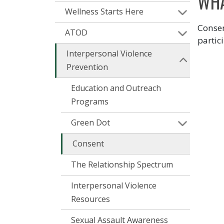
WHA
Wellness Starts Here
Consen
ATOD
partic
Interpersonal Violence
Prevention
Education and Outreach
Programs
Green Dot
Consent
The Relationship Spectrum
Interpersonal Violence
Resources
Sexual Assault Awareness