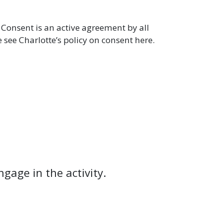
 Consent is an active agreement by all
e see Charlotte’s policy on consent here.
ngage in the activity.