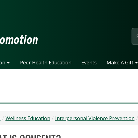
page
romotion
ion
Peer Health Education
Events
Make A Gift
e
Wellness Education
Interpersonal Violence Prevention