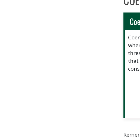
COE
Coe
Coer
when
thre
that
cons
Rememb