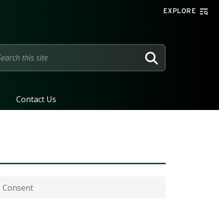
EXPLORE
SEARCH
Contact Us
Consent