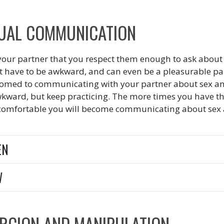
UAL COMMUNICATION
our partner that you respect them enough to ask about 
t have to be awkward, and can even be a pleasurable part 
omed to communicating with your partner about sex and s
wkward, but keep practicing. The more times you have th
omfortable you will become communicating about sex an
EN
W