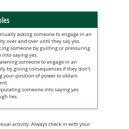
ples
inually asking someone to engage in an
ity over and over until they say yes.
cing someone by guilting or pressuring
 into saying yes.
atening someone to engage in an
vity by giving consequences if they don’t.
g your position of power to obtain
ent.
pulating someone into saying yes
ugh lies.
ual activity. Always check in with your