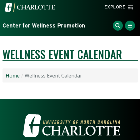
Skip to main content
Visit the University of North Carolina at Charlotte home
EXPLORE
Center for Wellness Promotion
WELLNESS EVENT CALENDAR
Home
Wellness Event Calendar
VISIT THE UNIVERSITY OF NOR