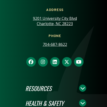
ADDRESS
9201 University City Blvd
Charlotte, NC 28223
PHONE
704-687-8622
RESOURCES
HEALTH & SAFETY