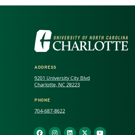
VISIT THE UNIV
ADDRESS
9201 University City Blvd
Charlotte, NC 28223
PHONE
704-687-8622