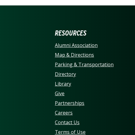
ERSITY OF NORTH CARO
RESOURCES
Alumni Association
Map & Directions
Parking & Transportation
Directory
Library
Give
Partnerships
Careers
Contact Us
Terms of Use