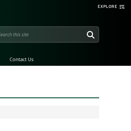
EXPLORE
SEARCH
Contact Us