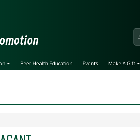
page
romotion
ion
Peer Health Education
Events
Make A Gift
VACANT