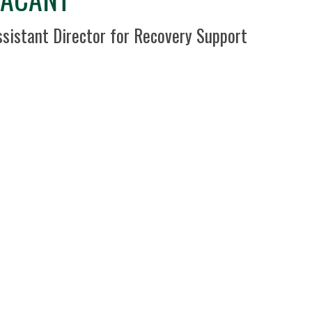
sition Title
ssistant Director for Recovery Support