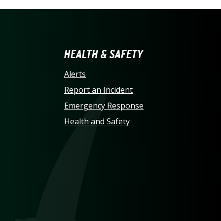
LINA AT CHARLOTTE HO
HEALTH & SAFETY
Alerts
Report an Incident
Emergency Response
Health and Safety