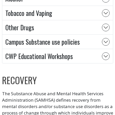
Tobacco and Vaping
Other Drugs
Campus Substance use policies
CWP Educational Workshops
RECOVERY
The Substance Abuse and Mental Health Services
Administration (SAMHSA) defines recovery from
mental disorders and/or substance use disorders as a
process of change through which individuals improve