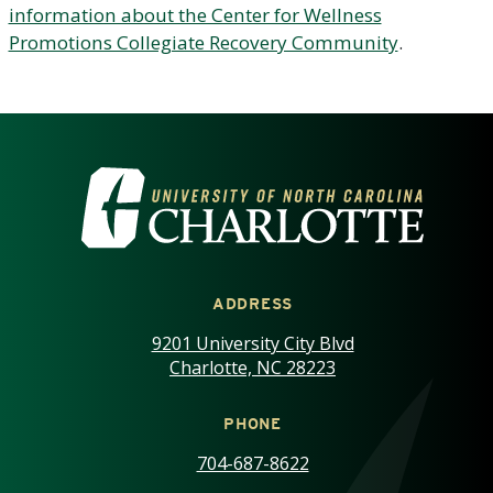
information about the Center for Wellness
Promotions Collegiate Recovery Community
.
VISIT THE UNIVERSITY OF NOR
ADDRESS
9201 University City Blvd
Charlotte, NC 28223
PHONE
704-687-8622