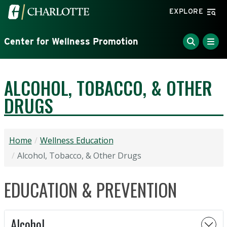
Skip to main content
Visit the University of North Carolina at Charlotte home
EXPLORE
Center for Wellness Promotion
ALCOHOL, TOBACCO, & OTHER
DRUGS
Home
Wellness Education
Alcohol, Tobacco, & Other Drugs
EDUCATION & PREVENTION
Alcohol