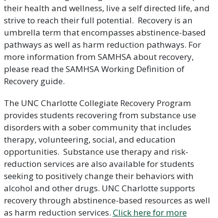
their health and wellness, live a self directed life, and
strive to reach their full potential. Recovery is an
umbrella term that encompasses abstinence-based
pathways as well as harm reduction pathways. For
more information from SAMHSA about recovery,
please read the SAMHSA Working Definition of
Recovery guide.
The UNC Charlotte Collegiate Recovery Program
provides students recovering from substance use
disorders with a sober community that includes
therapy, volunteering, social, and education
opportunities. Substance use therapy and risk-
reduction services are also available for students
seeking to positively change their behaviors with
alcohol and other drugs. UNC Charlotte supports
recovery through abstinence-based resources as well
as harm reduction services.
Click here for more